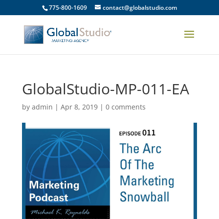
775-800-1609
contact@globalstudio.com
GlobalStudio-MP-011-EA
by
admin
|
Apr 8, 2019
|
0 comments