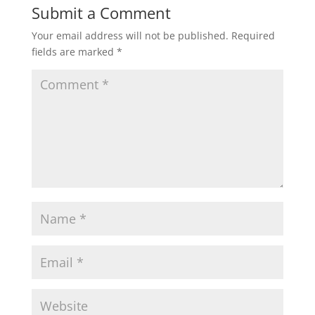
Submit a Comment
Your email address will not be published.
Required
fields are marked
*