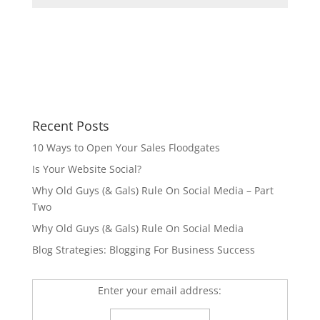
Recent Posts
10 Ways to Open Your Sales Floodgates
Is Your Website Social?
Why Old Guys (& Gals) Rule On Social Media – Part
Two
Why Old Guys (& Gals) Rule On Social Media
Blog Strategies: Blogging For Business Success
Enter your email address: