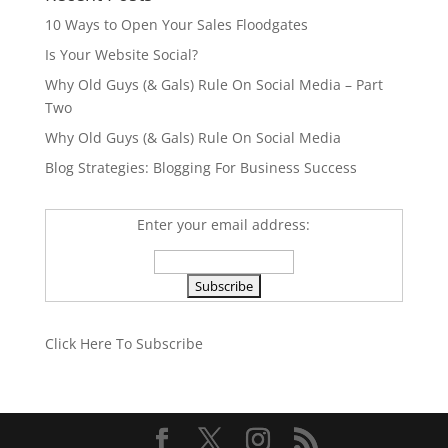
10 Ways to Open Your Sales Floodgates
Is Your Website Social?
Why Old Guys (& Gals) Rule On Social Media – Part
Two
Why Old Guys (& Gals) Rule On Social Media
Blog Strategies: Blogging For Business Success
Enter your email address:
Click Here To Subscribe