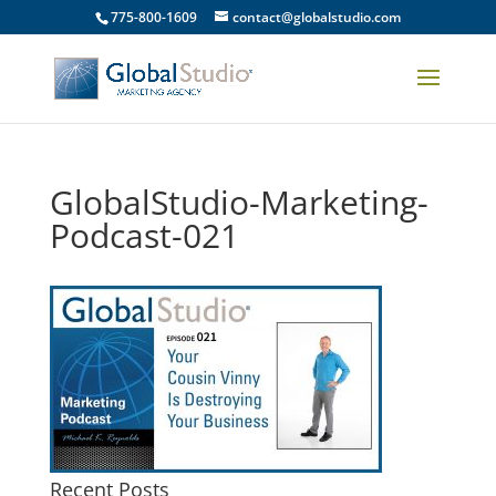
775-800-1609
contact@globalstudio.com
GlobalStudio-Marketing-
Podcast-021
Recent Posts