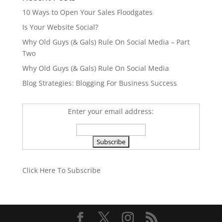
10 Ways to Open Your Sales Floodgates
Is Your Website Social?
Why Old Guys (& Gals) Rule On Social Media – Part
Two
Why Old Guys (& Gals) Rule On Social Media
Blog Strategies: Blogging For Business Success
Enter your email address:
Click Here To Subscribe