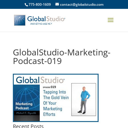
775-800-1609
contact@globalstudio.com
GlobalStudio-Marketing-
Podcast-019
Recent Posts