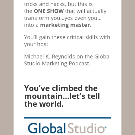
tricks and hacks, but this is
the
ONE SHOW
that will actually
transform you…yes even you…
into a
marketing master
.
You’ll gain these critical skills with
your host
Michael K. Reynolds on the Global
Studio Marketing Podcast.
You’ve climbed the
mountain…let’s tell
the world.