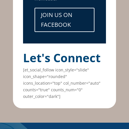
JOIN US ON
FACEBOOK
Let's Connect
[et_social_follow icon_style="slide"
icon_shape="rounded"
icons_location="top" col_number="auto"
counts="true" counts_num="0"
outer_color="dark"]