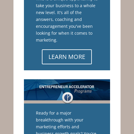
take your business to a whole
new level. It's all of the
answers, coaching and
encouragement you've been
looking for when it comes to
marketing.
LEARN MORE
Ready for a major
breakthrough with your
marketing efforts and
business growth goals? You're