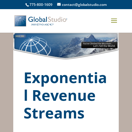
775-800-1609
contact@globalstudio.com
Exponentia
l Revenue
Streams