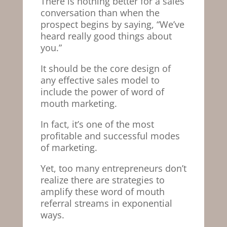
There is nothing better for a sales
conversation than when the
prospect begins by saying, “We’ve
heard really good things about
you.”
It should be the core design of
any effective sales model to
include the power of word of
mouth marketing.
In fact, it’s one of the most
profitable and successful modes
of marketing.
Yet, too many entrepreneurs don’t
realize there are strategies to
amplify these word of mouth
referral streams in exponential
ways.