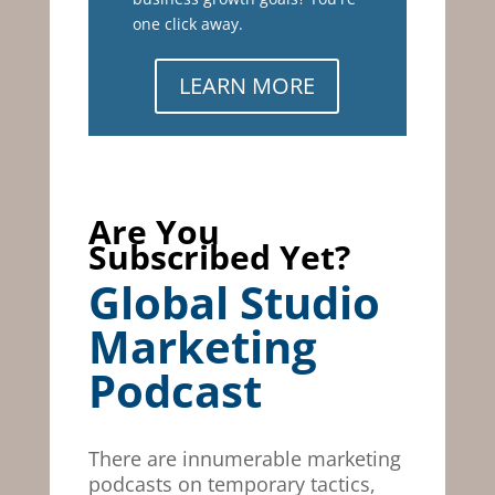
one click away.
LEARN MORE
Are You
Subscribed Yet?
Global Studio
Marketing
Podcast
There are innumerable marketing
podcasts on temporary tactics,