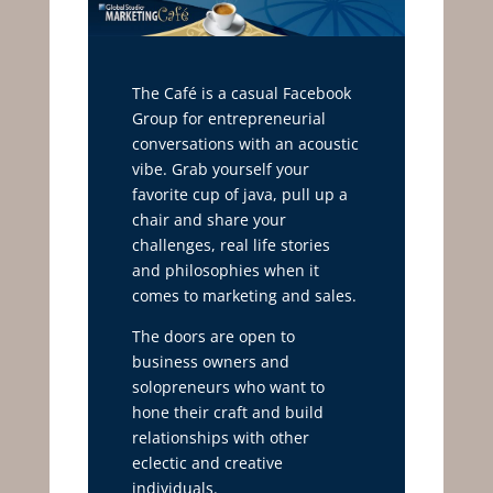
The Café is a casual Facebook
Group for entrepreneurial
conversations with an acoustic
vibe. Grab yourself your
favorite cup of java, pull up a
chair and share your
challenges, real life stories
and philosophies when it
comes to marketing and sales.
The doors are open to
business owners and
solopreneurs who want to
hone their craft and build
relationships with other
eclectic and creative
individuals.