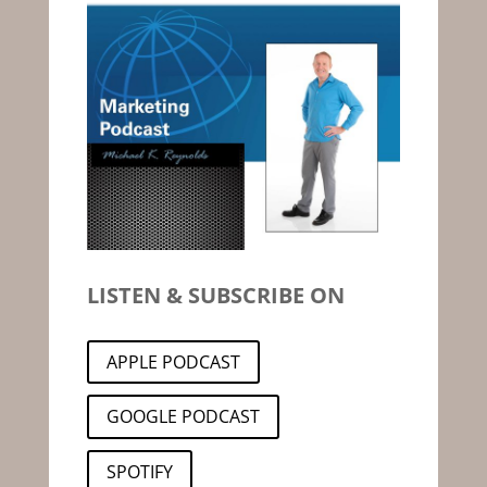
LISTEN & SUBSCRIBE ON
APPLE PODCAST
GOOGLE PODCAST
SPOTIFY