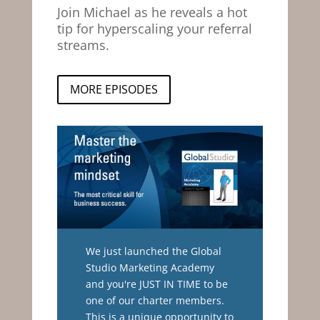
Join Michael as he reveals a hot
tip for hyperscaling your referral
streams.
MORE EPISODES
We just launched the Global
Studio Marketing Academy
and you're JUST IN TIME to be
one of our charter members.
This is a unique opportunity to