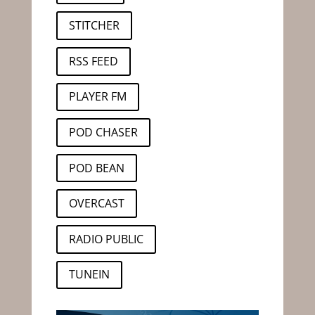
STITCHER
RSS FEED
PLAYER FM
POD CHASER
POD BEAN
OVERCAST
RADIO PUBLIC
TUNEIN