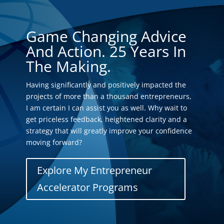
Game Changing Advice
And Action. 25 Years In
The Making.
Having significantly and positively impacted the
projects of more than a thousand entrepreneurs,
I am certain I can assist you as well. Why wait to
get priceless feedback, heightened clarity and a
strategy that will greatly improve your confidence
moving forward?
Explore My Entrepreneur
Accelerator Programs